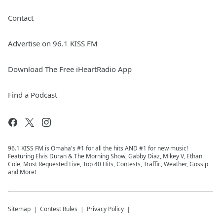
Contact
Advertise on 96.1 KISS FM
Download The Free iHeartRadio App
Find a Podcast
96.1 KISS FM is Omaha's #1 for all the hits AND #1 for new music!
Featuring Elvis Duran & The Morning Show, Gabby Diaz, Mikey V, Ethan
Cole, Most Requested Live, Top 40 Hits, Contests, Traffic, Weather, Gossip
and More!
Sitemap
Contest Rules
Privacy Policy