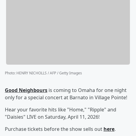
Photo
:
HENRY NICHOLLS / AFP / Getty Images
Good Neighbours
is coming to Omaha for one night
only for a special concert at Barnato in Village Pointe!
Hear your favorite hits like "Home," "Ripple" and
"Daisies" LIVE on Saturday, April 11, 2026!
Purchase tickets before the show sells out
here
.