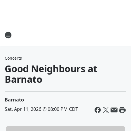
Concerts
Good Neighbours at
Barnato
Barnato
Sat, Apr 11, 2026 @ 08:00 PM CDT