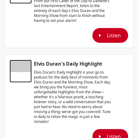
From our First Caller of the Day to Danielle’s
last Entertainment Report, listen to the
entirety of each day's Elvis Duran and the
Morning Show from start to finish without
having to set your alarm!
Listen
Elvis Duran's Daily Highlight
Elvis Duran’s Daily Highlight is your go-to
podcast for the daily best of moments from
Elvis Duran and the Morning Show. Each day,
we bring you the funniest, most
unforgettable highlights from the show—
whether it's a hilarious prank, a touching
listener story, or a wild conversation that you
just had to hear. No need to worry about
missing a thing; we’ve got you covered!. Tune
in daily to relive the magic in just a few
minutes!
Listen