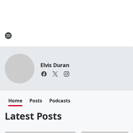
Elvis Duran
Home
Posts
Podcasts
Latest Posts