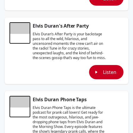
Elvis Duran's After Party
Elvis Duran’s After Party is your backstage
pass to all the wild, hilarious, and
uncensored moments the crew can’t air on
the radio! Tune in for crazy stories,
unexpected laughs, and the kind of behind-
the-scenes gossip that’s way too fun to miss.
Listen
Elvis Duran Phone Taps
Elvis Duran Phone Taps is the ultimate
podcast for prank call lovers! Get ready for
the most outrageous, hilarious, and jaw-
dropping phone taps from Elvis Duran and
the Morning Show. Every episode features
the show’s legendary prank calls, where the