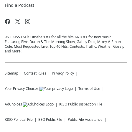
Find a Podcast
96.1 KISS FM is Omaha's #1 for all the hits AND #1 for new music!
Featuring Elvis Duran & The Morning Show, Gabby Diaz, Mikey V, Ethan
Cole, Most Requested Live, Top 40 Hits, Contests, Traffic, Weather, Gossip
and More!
Sitemap
Contest Rules
Privacy Policy
Your Privacy Choices
Terms of Use
AdChoices
KISO
Public Inspection File
KISO
Political File
EEO Public File
Public File Assistance