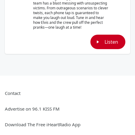
team has a blast messing with unsuspecting
victims. From outrageous scenarios to clever
twists, each phone tap is guaranteed to
make you laugh out loud. Tune in and hear
how Elvis and the crew pull off the perfect
pranks—one laugh at a time!
Listen
Contact
Advertise on 96.1 KISS FM
Download The Free iHeartRadio App