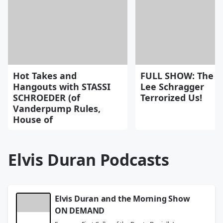
Hot Takes and
FULL SHOW: The D
Hangouts with STASSI
Lee Schragger
SCHROEDER (of
Terrorized Us!
Vanderpump Rules,
House of
Elvis Duran Podcasts
Elvis Duran and the Morning Show
ON DEMAND