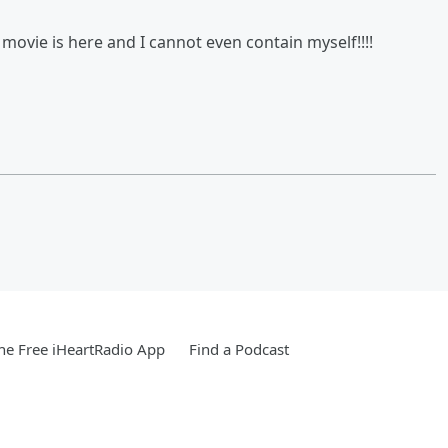
n movie is here and I cannot even contain myself!!!!
e Free iHeartRadio App
Find a Podcast