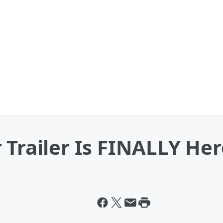
Trailer Is FINALLY Here