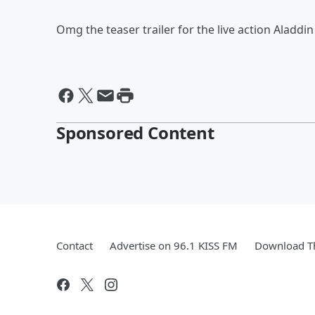
Omg the teaser trailer for the live action Aladdi
Sponsored Content
Contact
Advertise on 96.1 KISS FM
Download Th