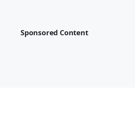
Sponsored Content