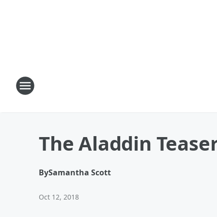
The Aladdin Teaser 
By
Samantha Scott
Oct 12, 2018