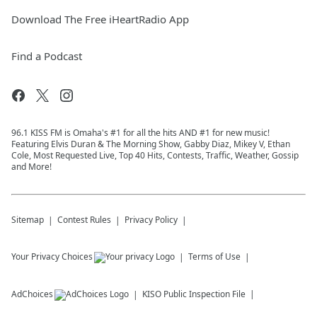
Download The Free iHeartRadio App
Find a Podcast
96.1 KISS FM is Omaha's #1 for all the hits AND #1 for new music!
Featuring Elvis Duran & The Morning Show, Gabby Diaz, Mikey V, Ethan
Cole, Most Requested Live, Top 40 Hits, Contests, Traffic, Weather, Gossip
and More!
Sitemap
Contest Rules
Privacy Policy
Your Privacy Choices
Terms of Use
AdChoices
KISO
Public Inspection File