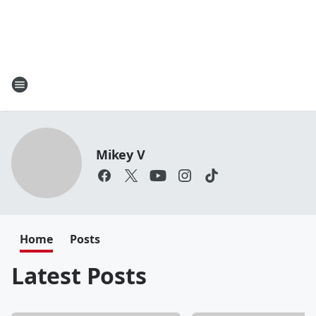
Mikey V
Home
Posts
Latest Posts