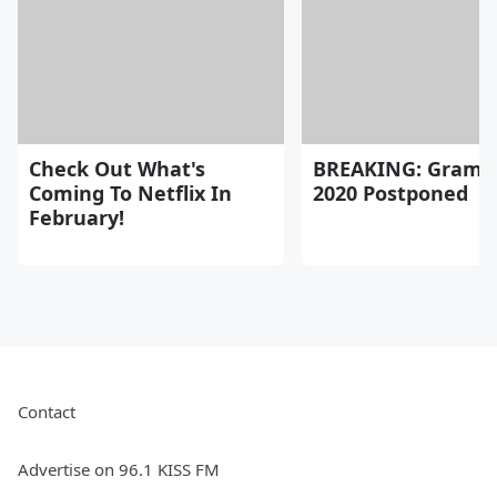
Check Out What's
BREAKING: Gram
Coming To Netflix In
2020 Postponed
February!
Contact
Advertise on 96.1 KISS FM