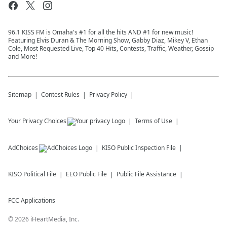
96.1 KISS FM is Omaha's #1 for all the hits AND #1 for new music!
Featuring Elvis Duran & The Morning Show, Gabby Diaz, Mikey V, Ethan
Cole, Most Requested Live, Top 40 Hits, Contests, Traffic, Weather, Gossip
and More!
Sitemap
Contest Rules
Privacy Policy
Your Privacy Choices
Terms of Use
AdChoices
KISO
Public Inspection File
KISO
Political File
EEO Public File
Public File Assistance
FCC Applications
©
2026
iHeartMedia, Inc.