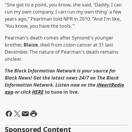
"She got to a point, you know, she said, 'Daddy, I can
run my own company. I can run my own thing' a few
years ago,” Pearlman told NPR in 2010. “And I'm like,
'You know, you have the tools.'"
Pearman's death comes after Symoné's younger
brother,
Blaize
, died from colon cancer at 31 last
December. The nature of Pearman's death remains
unclear.
The Black Information Network is your source for
Black News! Get the latest news 24/7 on The Black
Information Network. Listen now on the
iHeartRadio
app
or click
HERE
to tune in live.
Sponsored Content