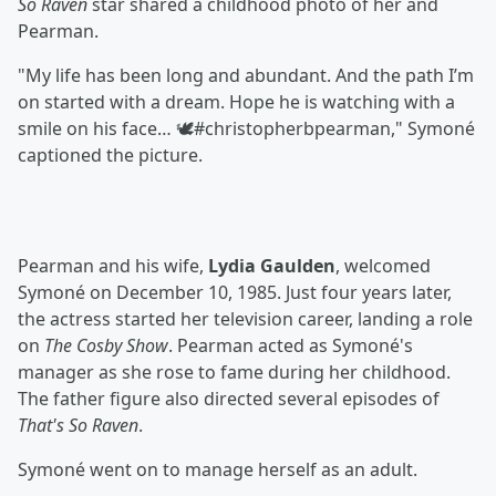
So Raven
star shared a childhood photo of her and
Pearman.
"My life has been long and abundant. And the path I’m
on started with a dream. Hope he is watching with a
smile on his face… 🕊️#christopherbpearman," Symoné
captioned the picture.
Pearman and his wife,
Lydia Gaulden
, welcomed
Symoné on December 10, 1985. Just four years later,
the actress started her television career, landing a role
on
The Cosby Show
. Pearman acted as Symoné's
manager as she rose to fame during her childhood.
The father figure also directed several episodes of
That's So Raven
.
Symoné went on to manage herself as an adult.