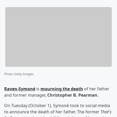
Photo
:
Getty Images
Raven-Symoné
is
mourning the death
of her father
and former manager,
Christopher B. Pearman
.
On Tuesday (October 1), Symoné took to social media
to announce the death of her father. The former
That's