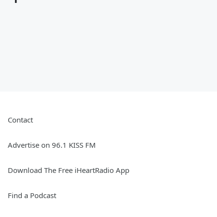
Contact
Advertise on 96.1 KISS FM
Download The Free iHeartRadio App
Find a Podcast