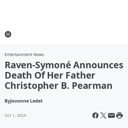
Entertainment News
Raven-Symoné Announces
Death Of Her Father
Christopher B. Pearman
By
Jovonne Ledet
Oct 1, 2024